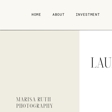
HOME
ABOUT
INVESTMENT
LA
MARISA RUTH
PHOTOGRAPHY