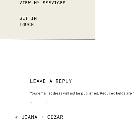
VIEW MY SERVICES
GET IN
TOUCH
LEAVE A REPLY
Your email address will not be published.
Required fields are
Comment
*
«
JOANA + CEZAR