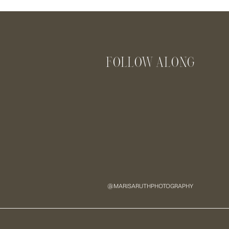
Name
*
FOLLOW ALONG
Email
*
Website
Save my name, email, and website in this browser for the next
@MARISARUTHPHOTOGRAPHY