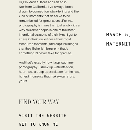
Hi, I’m Marisa! Born and raised in
Northern California, I’ve always been
drawn to connection, storytelling, and the
kind of moments that deserve to be
remembered for generations. For me,
photography is more than just a job – it’s a
way to serve people in one of the most
MARCH 5
intentional seasons of their lives. I get to
share in their joy, witness their most
MATERNI
treasured moments, and capture images
that they’ll cherish forever – that’s
something I’ll never take for granted.
And that’s exactly how I approach my
photography. I show up with intention,
heart, and a deep appreciation for the real,
honest moments that make your story,
yours.
FIND YOUR WAY
VISIT THE WEBSITE
GET TO KNOW ME